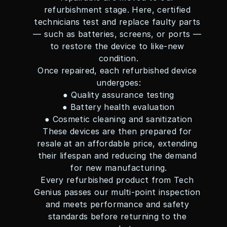
refurbishment stage. Here, certified 
technicians test and replace faulty parts 
— such as batteries, screens, or ports — 
to restore the device to like-new 
condition.
Once repaired, each refurbished device 
undergoes:
● Quality assurance testing
● Battery health evaluation
● Cosmetic cleaning and sanitization
These devices are then prepared for 
resale at an affordable price, extending 
their lifespan and reducing the demand 
for new manufacturing.
Every refurbished product from Tech 
Genius passes our multi-point inspection 
and meets performance and safety 
standards before returning to the 