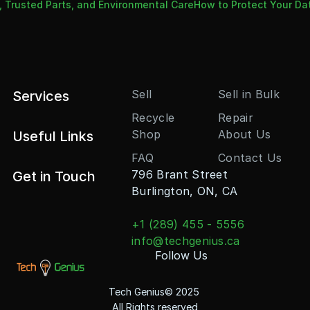
, Trusted Parts, and Environmental Care
How to Protect Your Da
Sell
Sell in Bulk
Services
Recycle
Repair
Shop
About Us
Useful Links
FAQ
Contact Us
796 Brant Street
Get in Touch
Burlington, ON, CA
+1 (289) 455 - 5556
info@techgenius.ca
Follow Us
Tech Genius© 2025 
All Rights reserved