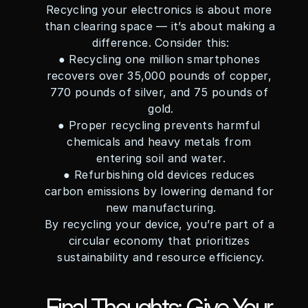
Recycling your electronics is about more 
than clearing space — it’s about making a 
difference. Consider this:
● Recycling one million smartphones 
recovers over 35,000 pounds of copper, 
770 pounds of silver, and 75 pounds of 
gold.
● Proper recycling prevents harmful 
chemicals and heavy metals from 
entering soil and water.
● Refurbishing old devices reduces 
carbon emissions by lowering demand for 
new manufacturing.
By recycling your device, you’re part of a 
circular economy that prioritizes 
sustainability and resource efficiency.
Final Thoughts: Give Your 