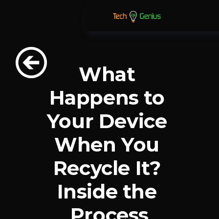
What 
Happens to 
Your Device 
When You 
Recycle It? 
Inside the 
Process