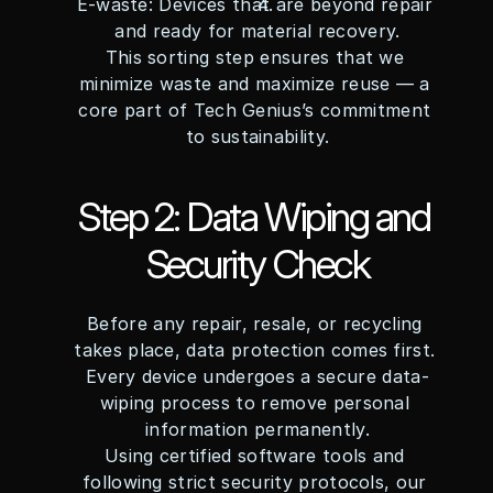
E-waste: Devices that are beyond repair 
and ready for material recovery.
This sorting step ensures that we 
minimize waste and maximize reuse — a 
core part of Tech Genius’s commitment 
to sustainability.
Step 2: Data Wiping and 
Security Check
Before any repair, resale, or recycling 
takes place, data protection comes first. 
Every device undergoes a secure data-
wiping process to remove personal 
information permanently.
Using certified software tools and 
following strict security protocols, our 