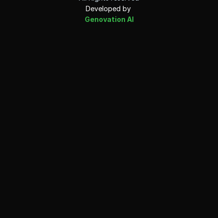
Developed by 
Genovation AI