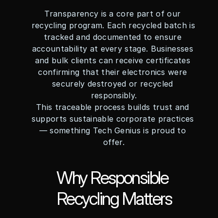
Transparency is a core part of our 
recycling program. Each recycled batch is 
tracked and documented to ensure 
accountability at every stage. Businesses 
and bulk clients can receive certificates 
confirming that their electronics were 
securely destroyed or recycled 
responsibly.
This traceable process builds trust and 
supports sustainable corporate practices 
— something Tech Genius is proud to 
offer.
Why Responsible 
Recycling Matters