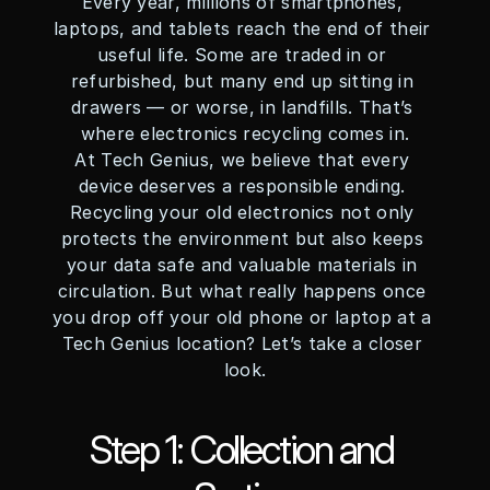
Every year, millions of smartphones, 
laptops, and tablets reach the end of their 
useful life. Some are traded in or 
refurbished, but many end up sitting in 
drawers — or worse, in landfills. That’s 
where electronics recycling comes in.
At Tech Genius, we believe that every 
device deserves a responsible ending. 
Recycling your old electronics not only 
protects the environment but also keeps 
your data safe and valuable materials in 
circulation. But what really happens once 
you drop off your old phone or laptop at a 
Tech Genius location? Let’s take a closer 
look.
Step 1: Collection and 