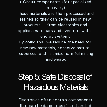
● Circuit components (for specialized 
recovery)
These materials are then processed and 
refined so they can be reused in new 
products — from electronics and 
appliances to cars and even renewable 
energy systems.
By doing this, we reduce the need for 
new raw materials, conserve natural 
resources, and minimize harmful mining 
and waste.
Step 5: Safe Disposal of 
Hazardous Materials
Electronics often contain components 
that can be dangerous if not handled 