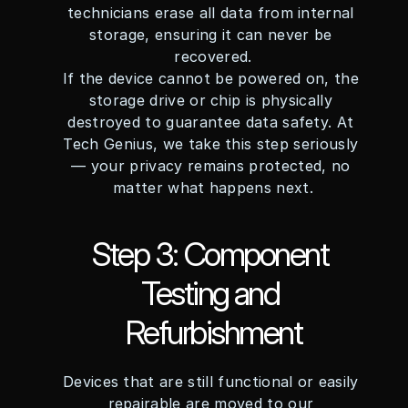
technicians erase all data from internal 
storage, ensuring it can never be 
recovered.
If the device cannot be powered on, the 
storage drive or chip is physically 
destroyed to guarantee data safety. At 
Tech Genius, we take this step seriously 
— your privacy remains protected, no 
matter what happens next.
Step 3: Component 
Testing and 
Refurbishment
Devices that are still functional or easily 
repairable are moved to our 