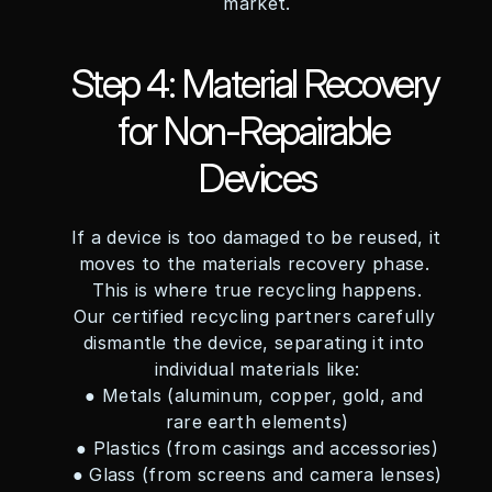
market.
Step 4: Material Recovery 
for Non-Repairable 
Devices
If a device is too damaged to be reused, it 
moves to the materials recovery phase. 
This is where true recycling happens.
Our certified recycling partners carefully 
dismantle the device, separating it into 
individual materials like:
● Metals (aluminum, copper, gold, and 
rare earth elements)
● Plastics (from casings and accessories)
● Glass (from screens and camera lenses)