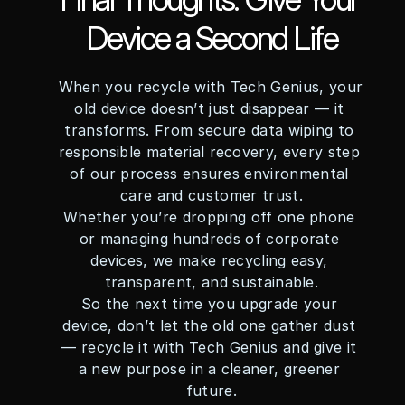
Device a Second Life
When you recycle with Tech Genius, your 
old device doesn’t just disappear — it 
transforms. From secure data wiping to 
responsible material recovery, every step 
of our process ensures environmental 
care and customer trust.
Whether you’re dropping off one phone 
or managing hundreds of corporate 
devices, we make recycling easy, 
transparent, and sustainable.
So the next time you upgrade your 
device, don’t let the old one gather dust 
— recycle it with Tech Genius and give it 
a new purpose in a cleaner, greener 
future.