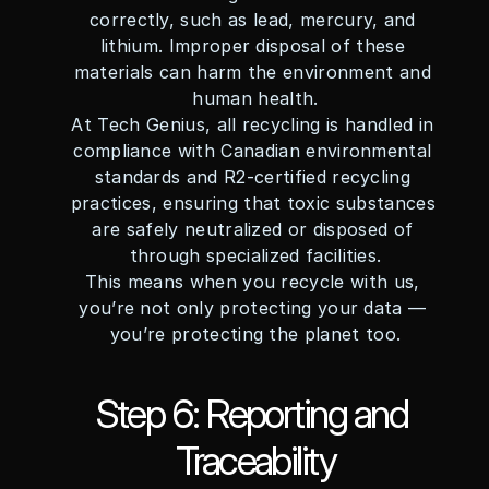
correctly, such as lead, mercury, and 
lithium. Improper disposal of these 
materials can harm the environment and 
human health.
At Tech Genius, all recycling is handled in 
compliance with Canadian environmental 
standards and R2-certified recycling 
practices, ensuring that toxic substances 
are safely neutralized or disposed of 
through specialized facilities.
This means when you recycle with us, 
you’re not only protecting your data — 
you’re protecting the planet too.
Step 6: Reporting and 
Traceability