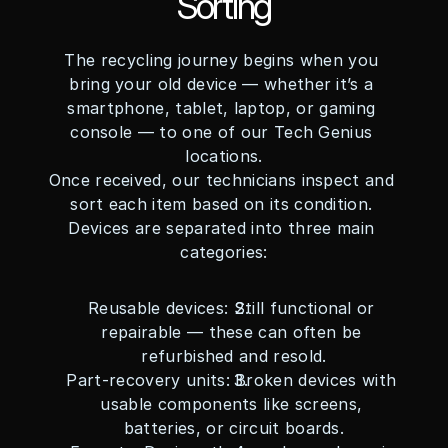
Sorting
The recycling journey begins when you 
bring your old device — whether it’s a 
smartphone, tablet, laptop, or gaming 
console — to one of our Tech Genius 
locations.
Once received, our technicians inspect and 
sort each item based on its condition. 
Devices are separated into three main 
categories:
Reusable devices: Still functional or 
repairable — these can often be 
refurbished and resold.
Part-recovery units: Broken devices with 
usable components like screens, 
batteries, or circuit boards.