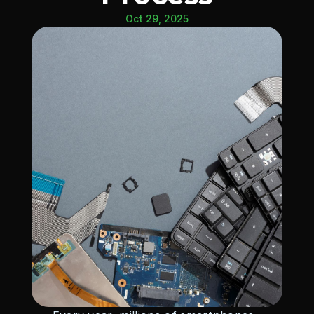
Oct 29, 2025