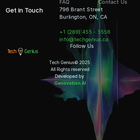
FAQ
Contact Us
796 Brant Street
Get in Touch
Burlington, ON, CA
+1 (289) 455 - 5556
info@techgenius.ca
Follow Us
Tech Genius© 2025 
All Rights reserved
Developed by 
Genovation AI