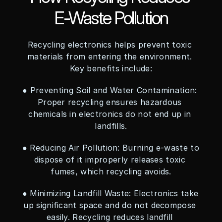
E-Waste Pollution
Recycling electronics helps prevent toxic 
materials from entering the environment. 
Key benefits include:
● Preventing Soil and Water Contamination: 
Proper recycling ensures hazardous 
chemicals in electronics do not end up in 
landfills.
● Reducing Air Pollution: Burning e-waste to 
dispose of it improperly releases toxic 
fumes, which recycling avoids.
● Minimizing Landfill Waste: Electronics take 
up significant space and do not decompose 
easily. Recycling reduces landfill 