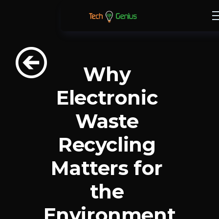
Why 
Electronic 
Waste 
Recycling 
Matters for 
the 
Environment