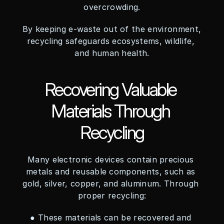
overcrowding.
By keeping e-waste out of the environment, 
recycling safeguards ecosystems, wildlife, 
and human health.
Recovering Valuable 
Materials Through 
Recycling
Many electronic devices contain precious 
metals and reusable components, such as 
gold, silver, copper, and aluminum. Through 
proper recycling:
● These materials can be recovered and 