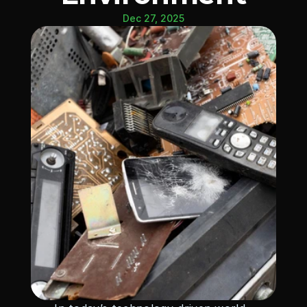
Dec 27, 2025