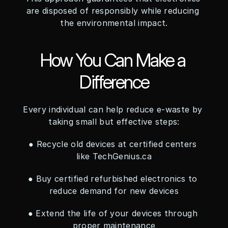
are disposed of responsibly while reducing 
the environmental impact.
How You Can Make a 
Difference
Every individual can help reduce e-waste by 
taking small but effective steps:
● Recycle old devices at certified centers 
like TechGenius.ca
● Buy certified refurbished electronics to 
reduce demand for new devices
● Extend the life of your devices through 
proper maintenance