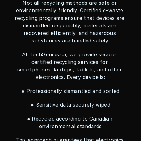
Not all recycling methods are safe or 
environmentally friendly. Certified e-waste 
recycling programs ensure that devices are 
dismantled responsibly, materials are 
recovered efficiently, and hazardous 
substances are handled safely.
At TechGenius.ca, we provide secure, 
certified recycling services for 
smartphones, laptops, tablets, and other 
electronics. Every device is:
● Professionally dismantled and sorted
● Sensitive data securely wiped
● Recycled according to Canadian 
environmental standards
This approach guarantees that electronics 