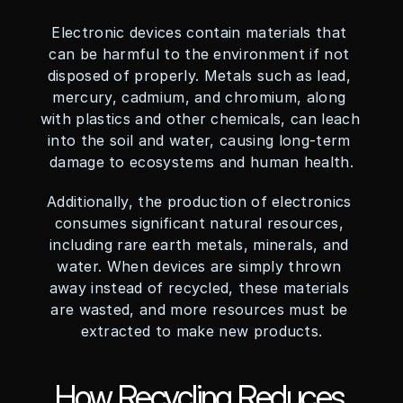
Electronic devices contain materials that 
can be harmful to the environment if not 
disposed of properly. Metals such as lead, 
mercury, cadmium, and chromium, along 
with plastics and other chemicals, can leach 
into the soil and water, causing long-term 
damage to ecosystems and human health.
Additionally, the production of electronics 
consumes significant natural resources, 
including rare earth metals, minerals, and 
water. When devices are simply thrown 
away instead of recycled, these materials 
are wasted, and more resources must be 
extracted to make new products.
How Recycling Reduces 