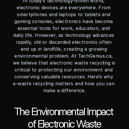
In today’s technology-driven world, 
electronic devices are everywhere. From 
smartphones and laptops to tablets and 
gaming consoles, electronics have become 
essential tools for work, education, and 
daily life. However, as technology advances 
rapidly, old or discarded electronics often 
end up in landfills, creating a growing 
environmental problem. At TechGenius.ca, 
we believe that electronic waste recycling is 
critical to protecting our environment and 
conserving valuable resources. Here’s why 
e-waste recycling matters and how you can 
make a difference.
The Environmental Impact 
of Electronic Waste