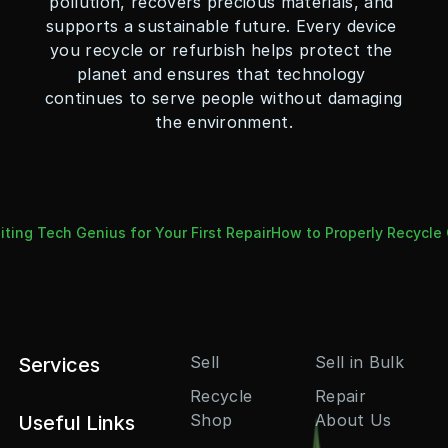
pollution, recovers precious materials, and 
supports a sustainable future. Every device 
you recycle or refurbish helps protect the 
planet and ensures that technology 
continues to serve people without damaging 
the environment.
ting Tech Genius for Your First Repair
How to Properly Recycle 
Sell
Sell in Bulk
Services
Recycle
Repair
Shop
About Us
Useful Links