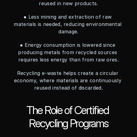
reused in new products.
● Less mining and extraction of raw 
materials is needed, reducing environmental 
damage.
● Energy consumption is lowered since 
producing metals from recycled sources 
requires less energy than from raw ores.
Recycling e-waste helps create a circular 
economy, where materials are continuously 
reused instead of discarded.
The Role of Certified 
Recycling Programs