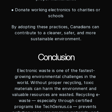
● Donate working electronics to charities or 
schools
By adopting these practices, Canadians can 
contribute to a cleaner, safer, and more 
sustainable environment.
Conclusion
Electronic waste is one of the fastest-
growing environmental challenges in the 
world. Without proper recycling, toxic 
materials can harm the environment and 
valuable resources are wasted. Recycling e-
waste — especially through certified 
programs like TechGenius.ca — prevents 