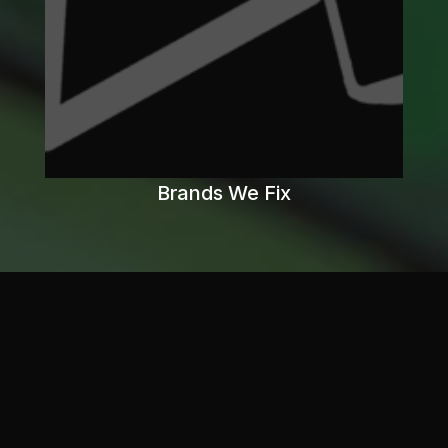
Brands We Fix
What
you
Need
to
Know
Game
consoles
contain
valuable
materials
like
gold,
copper,
aluminum,
and
rare
earth
metals.