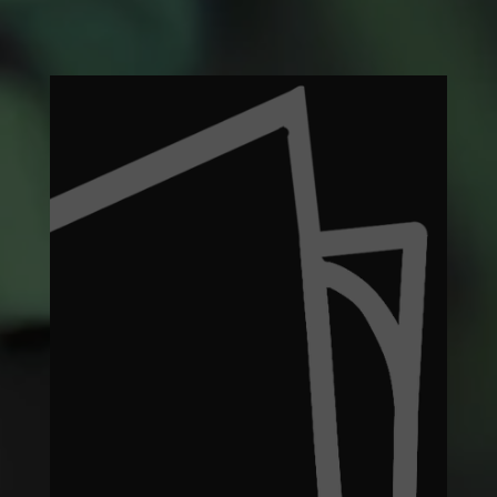
What
We
Recycle