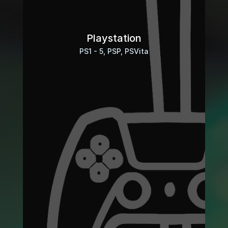
Playstation
PS1 - 5, PSP, PSVita