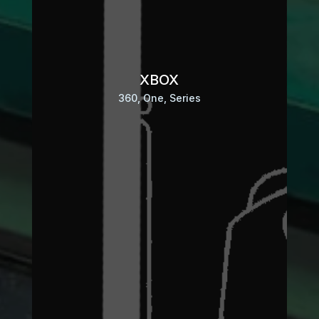
XBOX
360, One, Series