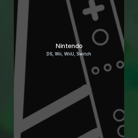
Nintendo
DS, Wii, WiiU, Switch